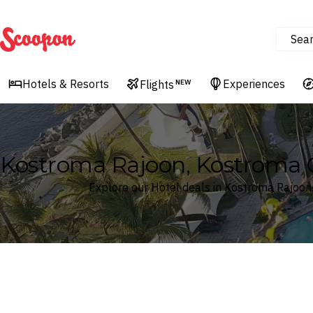
Sea
Scoopon
Hotels & Resorts
Experiences
Flights
NEW
Kostroma Rajoon, Kostroma O
Explore our Hotel deals in Kostroma Rajoon
Where
Search by destination or hotel