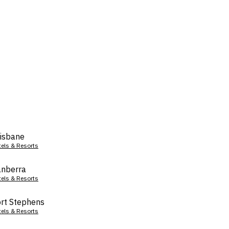
isbane
tels & Resorts
nberra
tels & Resorts
rt Stephens
tels & Resorts