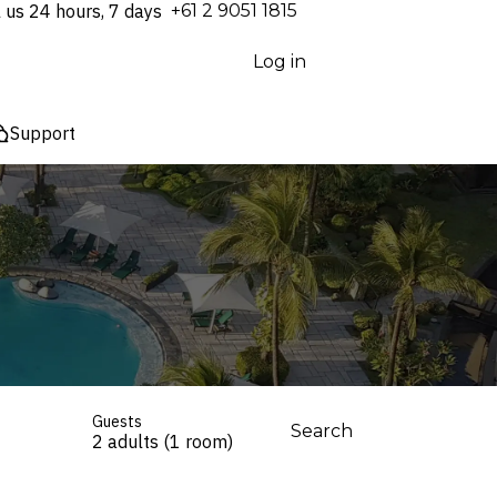
l us 24 hours, 7 days
⁦+61 2 9051 1815⁩
Log in
Support
Guests
Search
2 adults (1 room)