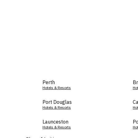
Perth
Br
Hotels & Resorts
Ho
Port Douglas
Ca
Hotels & Resorts
Ho
Launceston
Po
Hotels & Resorts
Ho