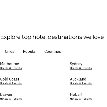
Explore top hotel destinations we love
Cities
Popular
Countries
Melbourne
Sydney
Hotels & Resorts
Hotels & Resorts
Gold Coast
Auckland
Hotels & Resorts
Hotels & Resorts
Darwin
Hobart
Hotels & Resorts
Hotels & Resorts