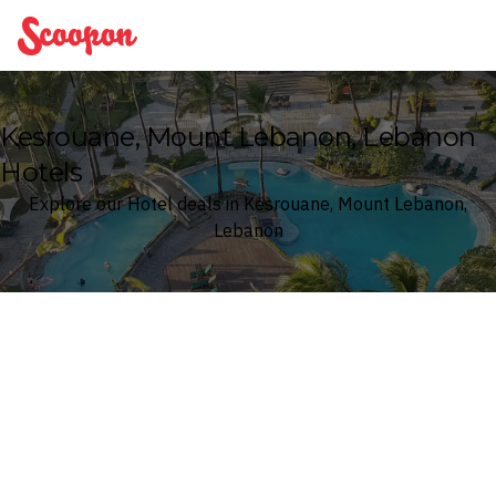
Scoopon
Kesrouane, Mount Lebanon, Lebanon
Hotels
Explore our Hotel deals in Kesrouane, Mount Lebanon,
Lebanon