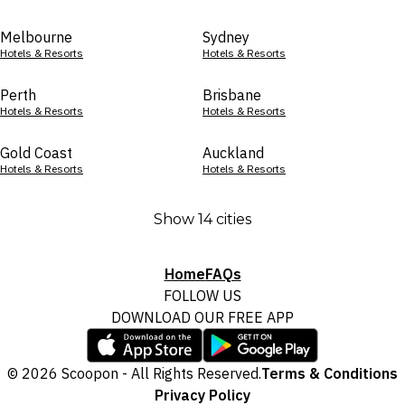
Melbourne
Sydney
Hotels & Resorts
Hotels & Resorts
Perth
Brisbane
Hotels & Resorts
Hotels & Resorts
Gold Coast
Auckland
Hotels & Resorts
Hotels & Resorts
Show 14 cities
Home
FAQs
FOLLOW US
DOWNLOAD OUR FREE APP
© 2026 Scoopon - All Rights Reserved.
Terms & Conditions
Privacy Policy