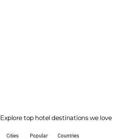
Explore top hotel destinations we love
Cities
Popular
Countries