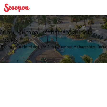
Scoopon
Juhu, Mumbai, Maharashtra, India
Hotels
Explore our Hotel deals in Juhu, Mumbai, Maharashtra, India