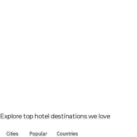
Explore top hotel destinations we love
Cities
Popular
Countries