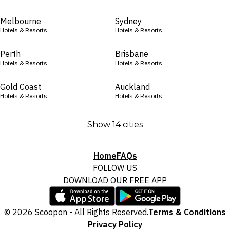
Melbourne
Sydney
Hotels & Resorts
Hotels & Resorts
Perth
Brisbane
Hotels & Resorts
Hotels & Resorts
Gold Coast
Auckland
Hotels & Resorts
Hotels & Resorts
Show 14 cities
Home
FAQs
FOLLOW US
DOWNLOAD OUR FREE APP
© 2026 Scoopon - All Rights Reserved.
Terms & Conditions
Privacy Policy