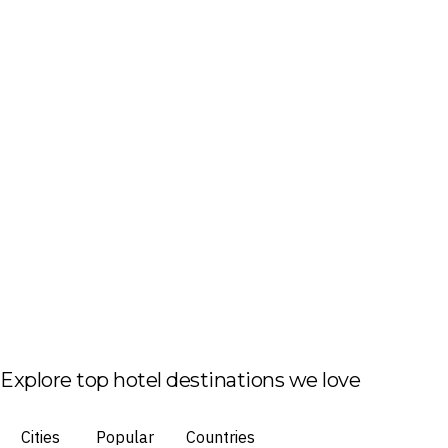
Explore top hotel destinations we love
Cities
Popular
Countries