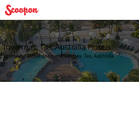
Scoopon
Invermay, Tas, Australia Hotels
Explore our Hotel deals in Invermay, Tas, Australia