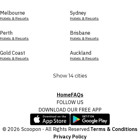
Melbourne
Sydney
Hotels & Resorts
Hotels & Resorts
Perth
Brisbane
Hotels & Resorts
Hotels & Resorts
Gold Coast
Auckland
Hotels & Resorts
Hotels & Resorts
Show 14 cities
Home
FAQs
FOLLOW US
DOWNLOAD OUR FREE APP
© 2026 Scoopon - All Rights Reserved.
Terms & Conditions
Privacy Policy