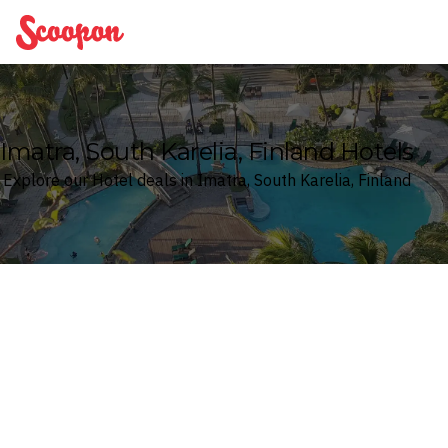
Scoopon
Imatra, South Karelia, Finland Hotels
Explore our Hotel deals in Imatra, South Karelia, Finland