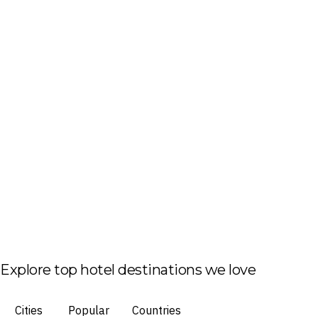
Explore top hotel destinations we love
Cities
Popular
Countries