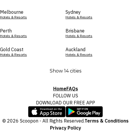
Melbourne
Sydney
Hotels & Resorts
Hotels & Resorts
Perth
Brisbane
Hotels & Resorts
Hotels & Resorts
Gold Coast
Auckland
Hotels & Resorts
Hotels & Resorts
Show 14 cities
Home
FAQs
FOLLOW US
DOWNLOAD OUR FREE APP
© 2026 Scoopon - All Rights Reserved.
Terms & Conditions
Privacy Policy