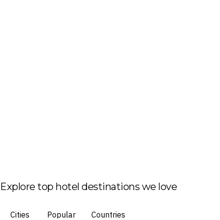
Explore top hotel destinations we love
Cities
Popular
Countries