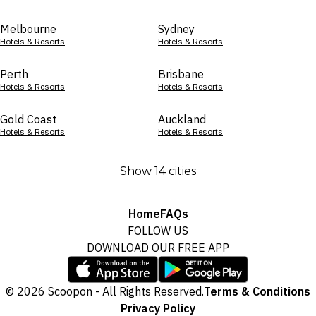
Melbourne
Sydney
Hotels & Resorts
Hotels & Resorts
Perth
Brisbane
Hotels & Resorts
Hotels & Resorts
Gold Coast
Auckland
Hotels & Resorts
Hotels & Resorts
Show 14 cities
Home
FAQs
FOLLOW US
DOWNLOAD OUR FREE APP
© 2026 Scoopon - All Rights Reserved.
Terms & Conditions
Privacy Policy