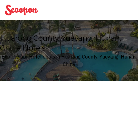
Scoopon
Huarong County, Yueyang, Hunan,
China Hotels
Explore our Hotel deals in Huarong County, Yueyang, Hunan,
China