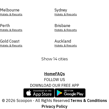
Melbourne
Sydney
Hotels & Resorts
Hotels & Resorts
Perth
Brisbane
Hotels & Resorts
Hotels & Resorts
Gold Coast
Auckland
Hotels & Resorts
Hotels & Resorts
Show 14 cities
Home
FAQs
FOLLOW US
DOWNLOAD OUR FREE APP
© 2026 Scoopon - All Rights Reserved.
Terms & Conditions
Privacy Policy