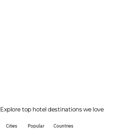
Explore top hotel destinations we love
Cities
Popular
Countries