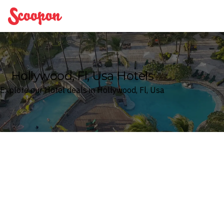
Scoopon
Hollywood, Fl, Usa Hotels
Explore our Hotel deals in Hollywood, Fl, Usa