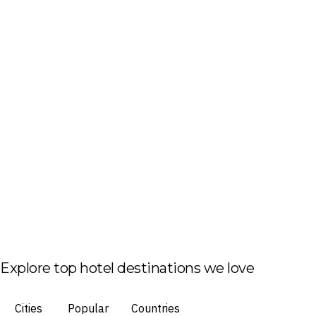
Explore top hotel destinations we love
Cities
Popular
Countries