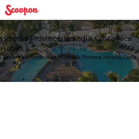
Scoopon
Heredia Province, Heredia, Costa Rica
Hotels
Explore our Hotel deals in Heredia Province, Heredia, Costa
Rica