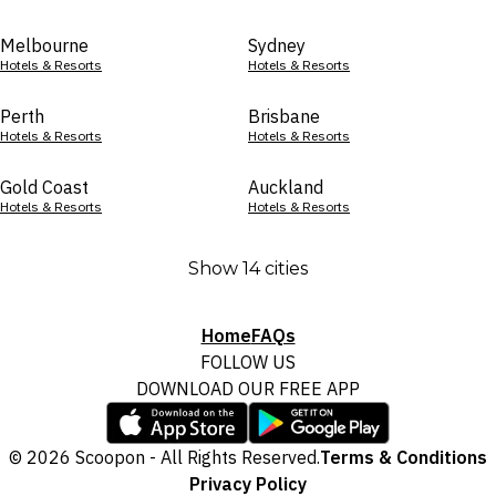
Melbourne
Sydney
Hotels & Resorts
Hotels & Resorts
Perth
Brisbane
Hotels & Resorts
Hotels & Resorts
Gold Coast
Auckland
Hotels & Resorts
Hotels & Resorts
Show 14 cities
Home
FAQs
FOLLOW US
DOWNLOAD OUR FREE APP
© 2026 Scoopon - All Rights Reserved.
Terms & Conditions
Privacy Policy