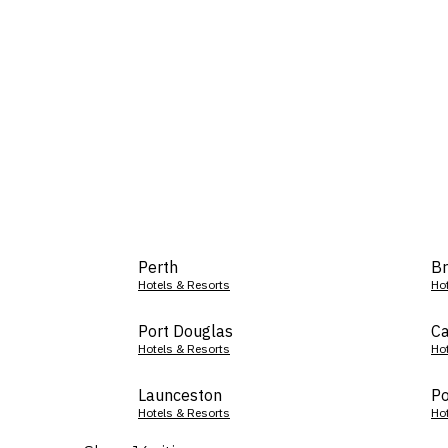
Perth
Br
Hotels & Resorts
Ho
Port Douglas
Ca
Hotels & Resorts
Ho
Launceston
Po
Hotels & Resorts
Ho