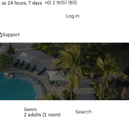
l us 24 hours, 7 days
⁦+61 2 9051 1815⁩
Log in
Support
Guests
Search
2 adults (1 room)