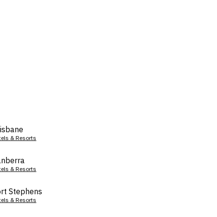
isbane
tels & Resorts
nberra
tels & Resorts
rt Stephens
tels & Resorts