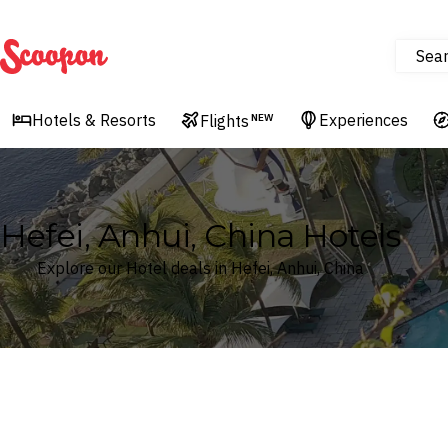
Sea
Scoopon
Hotels & Resorts
Experiences
Flights
NEW
Hefei, Anhui, China Hotels
Explore our Hotel deals in Hefei, Anhui, China
Where
Search by destination or hotel