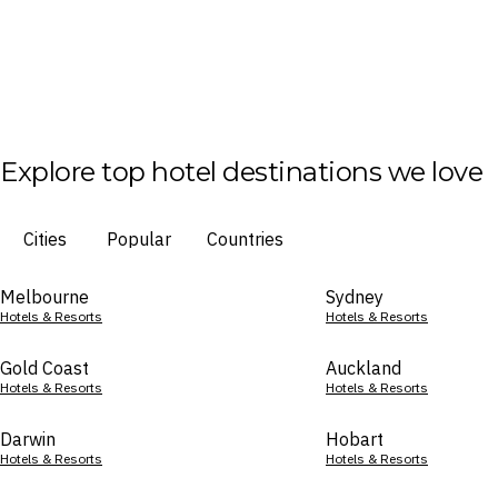
Explore top hotel destinations we love
Cities
Popular
Countries
Melbourne
Sydney
Hotels & Resorts
Hotels & Resorts
Gold Coast
Auckland
Hotels & Resorts
Hotels & Resorts
Darwin
Hobart
Hotels & Resorts
Hotels & Resorts