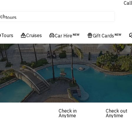
Cal
Homes & Villas
rch
tours
Cruises
Tours
Flights
Cruises
Car Hire
NEW
Gift Cards
NEW
Hotels & Resorts
Check in
Check out
Anytime
Anytime