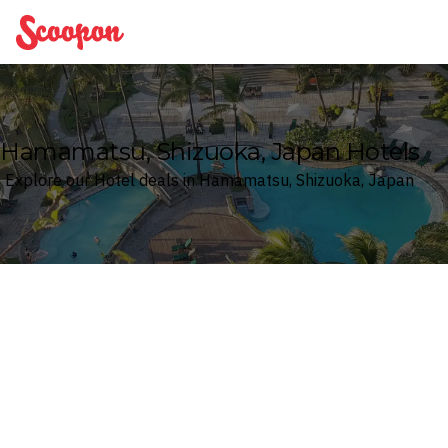
Scoopon
Hamamatsu, Shizuoka, Japan Hotels
Explore our Hotel deals in Hamamatsu, Shizuoka, Japan