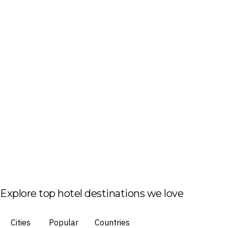
Explore top hotel destinations we love
Cities
Popular
Countries