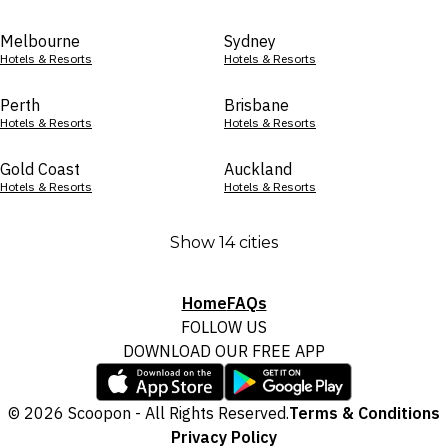
Melbourne
Sydney
Hotels & Resorts
Hotels & Resorts
Perth
Brisbane
Hotels & Resorts
Hotels & Resorts
Gold Coast
Auckland
Hotels & Resorts
Hotels & Resorts
Show 14 cities
Home
FAQs
FOLLOW US
DOWNLOAD OUR FREE APP
© 2026 Scoopon - All Rights Reserved.
Terms & Conditions
Privacy Policy