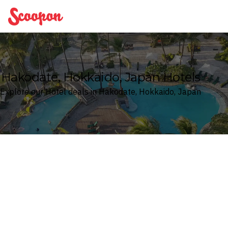
Scoopon
Hakodate, Hokkaido, Japan Hotels
Explore our Hotel deals in Hakodate, Hokkaido, Japan