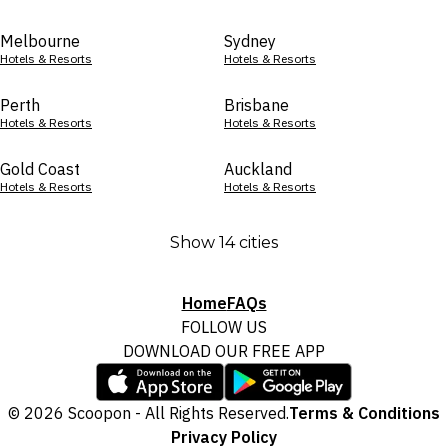
Melbourne
Sydney
Hotels & Resorts
Hotels & Resorts
Perth
Brisbane
Hotels & Resorts
Hotels & Resorts
Gold Coast
Auckland
Hotels & Resorts
Hotels & Resorts
Show 14 cities
Home
FAQs
FOLLOW US
DOWNLOAD OUR FREE APP
© 2026 Scoopon - All Rights Reserved.
Terms & Conditions
Privacy Policy