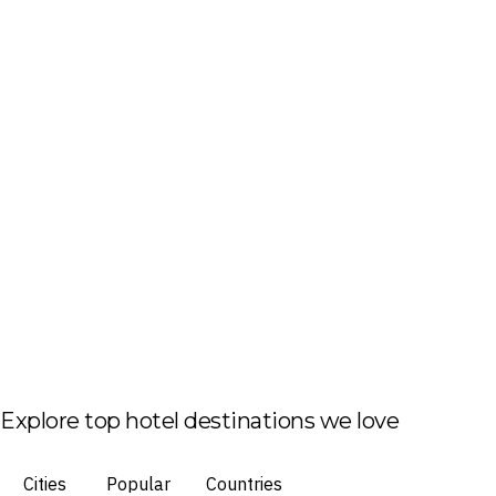
Explore top hotel destinations we love
Cities
Popular
Countries