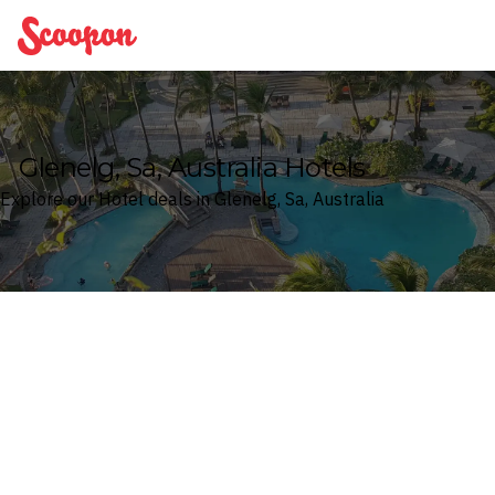
Scoopon
Glenelg, Sa, Australia Hotels
Explore our Hotel deals in Glenelg, Sa, Australia