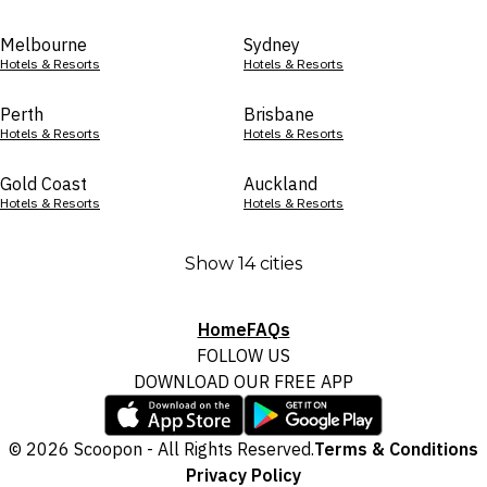
Melbourne
Sydney
Hotels & Resorts
Hotels & Resorts
Perth
Brisbane
Hotels & Resorts
Hotels & Resorts
Gold Coast
Auckland
Hotels & Resorts
Hotels & Resorts
Show 14 cities
Home
FAQs
FOLLOW US
DOWNLOAD OUR FREE APP
© 2026 Scoopon - All Rights Reserved.
Terms & Conditions
Privacy Policy