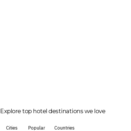
Explore top hotel destinations we love
Cities
Popular
Countries