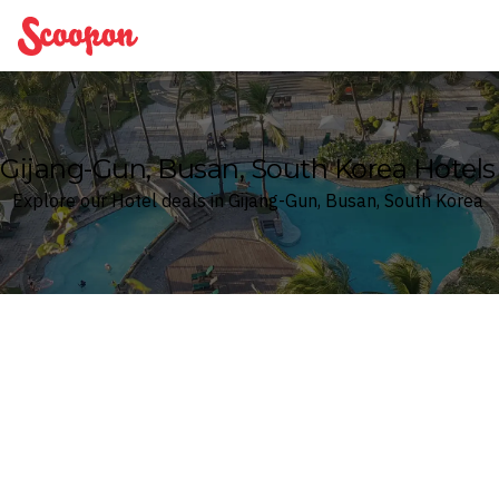
Scoopon
Gijang-Gun, Busan, South Korea Hotels
Explore our Hotel deals in Gijang-Gun, Busan, South Korea