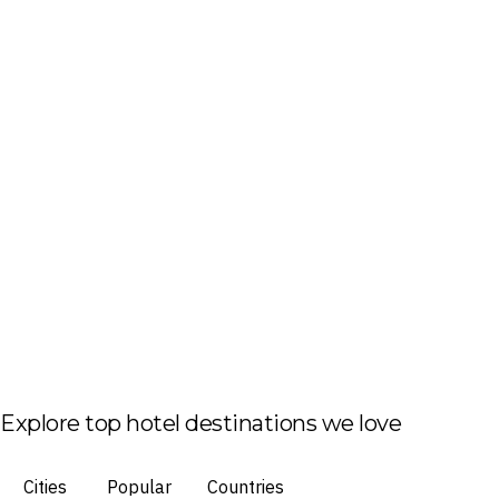
Explore top hotel destinations we love
Cities
Popular
Countries