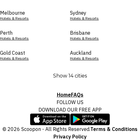
Melbourne
Sydney
Hotels & Resorts
Hotels & Resorts
Perth
Brisbane
Hotels & Resorts
Hotels & Resorts
Gold Coast
Auckland
Hotels & Resorts
Hotels & Resorts
Show 14 cities
Home
FAQs
FOLLOW US
DOWNLOAD OUR FREE APP
© 2026 Scoopon - All Rights Reserved.
Terms & Conditions
Privacy Policy