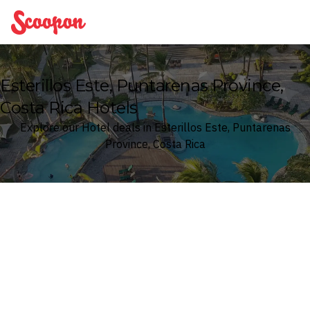
Scoopon
Esterillos Este, Puntarenas Province,
Costa Rica Hotels
Explore our Hotel deals in Esterillos Este, Puntarenas
Province, Costa Rica