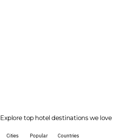
Explore top hotel destinations we love
Cities
Popular
Countries