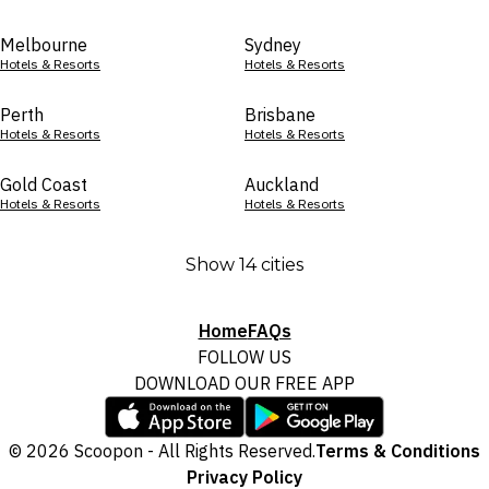
Melbourne
Sydney
Hotels & Resorts
Hotels & Resorts
Perth
Brisbane
Hotels & Resorts
Hotels & Resorts
Gold Coast
Auckland
Hotels & Resorts
Hotels & Resorts
Show 14 cities
Home
FAQs
FOLLOW US
DOWNLOAD OUR FREE APP
© 2026 Scoopon - All Rights Reserved.
Terms & Conditions
Privacy Policy