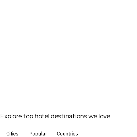
Explore top hotel destinations we love
Cities
Popular
Countries