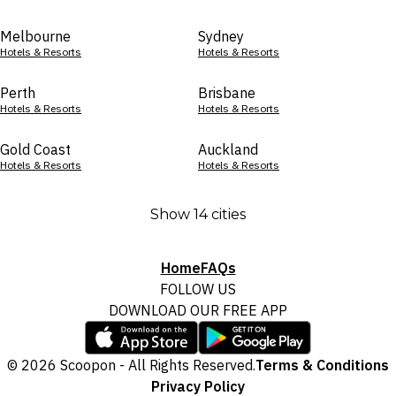
Melbourne
Sydney
Hotels & Resorts
Hotels & Resorts
Perth
Brisbane
Hotels & Resorts
Hotels & Resorts
Gold Coast
Auckland
Hotels & Resorts
Hotels & Resorts
Show 14 cities
Home
FAQs
FOLLOW US
DOWNLOAD OUR FREE APP
© 2026 Scoopon - All Rights Reserved.
Terms & Conditions
Privacy Policy