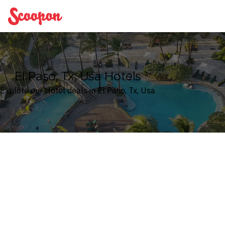
Scoopon
El Paso, Tx, Usa Hotels
Explore our Hotel deals in El Paso, Tx, Usa