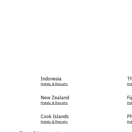
Indonesia
Th
Hotels & Resorts
Ho
New Zealand
Fij
Hotels & Resorts
Ho
Cook Islands
Ph
Hotels & Resorts
Ho