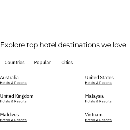
Explore top hotel destinations we love
Countries
Popular
Cities
Australia
United States
Hotels & Resorts
Hotels & Resorts
United Kingdom
Malaysia
Hotels & Resorts
Hotels & Resorts
Maldives
Vietnam
Hotels & Resorts
Hotels & Resorts