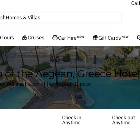
Experiences
Cal
Homes & Villas
rch
tours
Cruises
Tours
Cruises
Car Hire
NEW
Gift Cards
NEW
Flights
Hotels & Resorts
 of the Aegean, Greece Hotel
zed Administration of the Aegean, Greece
Check in
Check out
Anytime
Anytime