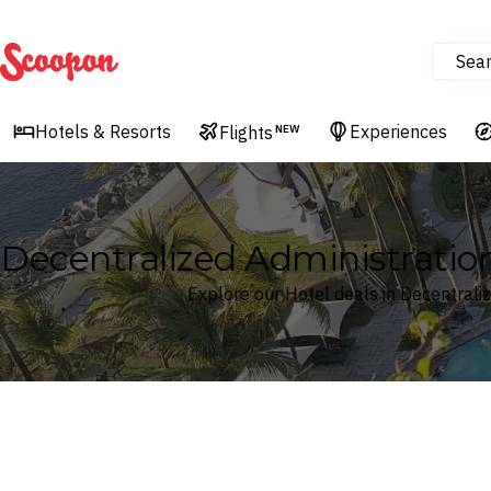
Sea
Scoopon
Hotels & Resorts
Experiences
Flights
NEW
Decentralized Administration
Explore our Hotel deals in Decentrali
Where
Decentralized Administration of the Aegean