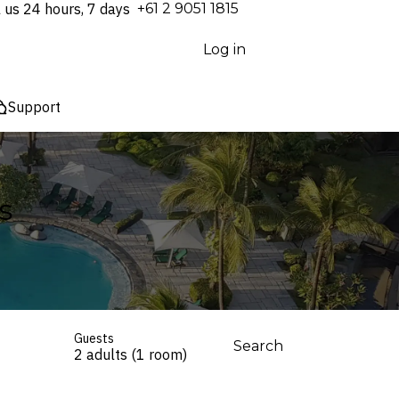
l us 24 hours, 7 days
⁦+61 2 9051 1815⁩
Log in
Support
s
Guests
Search
2 adults (1 room)