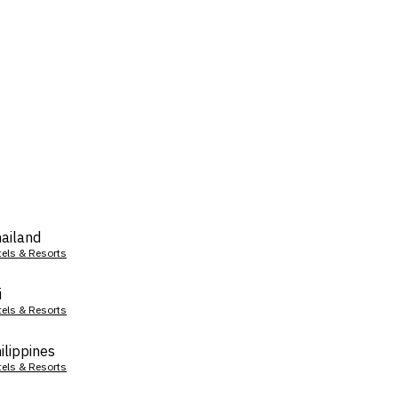
ailand
tels & Resorts
i
tels & Resorts
ilippines
tels & Resorts