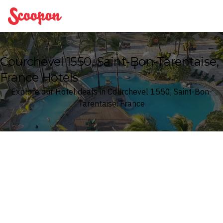
Scoopon
Courchevel 1550, Saint-Bon-Tarentaise,
France Hotels
Explore our Hotel deals in Courchevel 1550, Saint-Bon-
Tarentaise, France