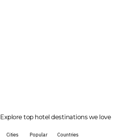
Explore top hotel destinations we love
Cities
Popular
Countries