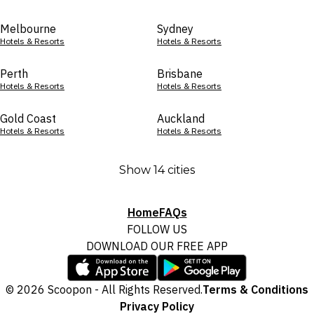
Melbourne
Sydney
Hotels & Resorts
Hotels & Resorts
Perth
Brisbane
Hotels & Resorts
Hotels & Resorts
Gold Coast
Auckland
Hotels & Resorts
Hotels & Resorts
Show 14 cities
Home
FAQs
FOLLOW US
DOWNLOAD OUR FREE APP
© 2026 Scoopon - All Rights Reserved.
Terms & Conditions
Privacy Policy