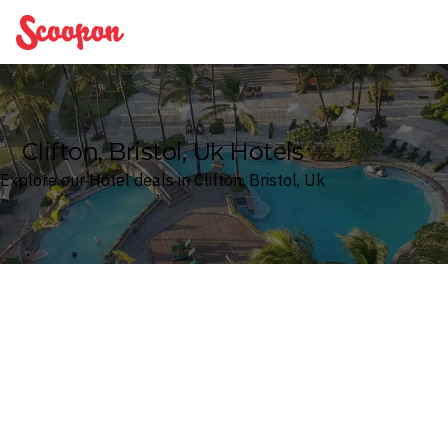
Scoopon
Clifton, Bristol, Uk Hotels
Explore our Hotel deals in Clifton, Bristol, Uk