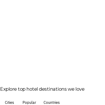
Explore top hotel destinations we love
Cities
Popular
Countries