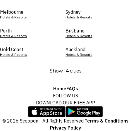
Melbourne
Sydney
Hotels & Resorts
Hotels & Resorts
Perth
Brisbane
Hotels & Resorts
Hotels & Resorts
Gold Coast
Auckland
Hotels & Resorts
Hotels & Resorts
Show 14 cities
Home
FAQs
FOLLOW US
DOWNLOAD OUR FREE APP
© 2026 Scoopon - All Rights Reserved.
Terms & Conditions
Privacy Policy