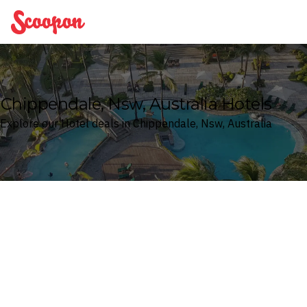
Scoopon
Chippendale, Nsw, Australia Hotels
Explore our Hotel deals in Chippendale, Nsw, Australia