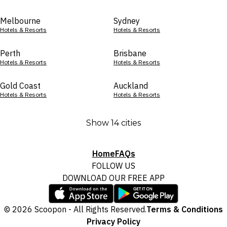
Melbourne
Sydney
Hotels & Resorts
Hotels & Resorts
Perth
Brisbane
Hotels & Resorts
Hotels & Resorts
Gold Coast
Auckland
Hotels & Resorts
Hotels & Resorts
Show 14 cities
Home
FAQs
FOLLOW US
DOWNLOAD OUR FREE APP
© 2026 Scoopon - All Rights Reserved.
Terms & Conditions
Privacy Policy