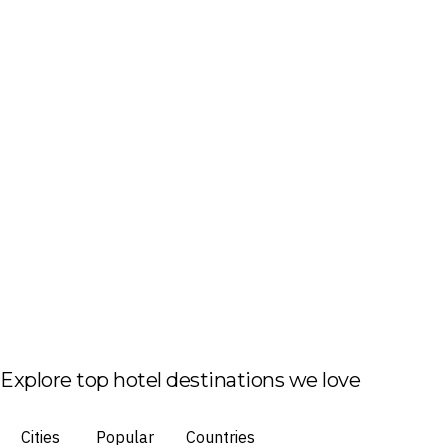
Explore top hotel destinations we love
Cities
Popular
Countries