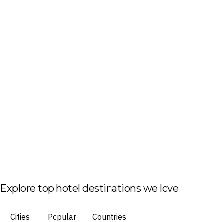
Explore top hotel destinations we love
Cities
Popular
Countries