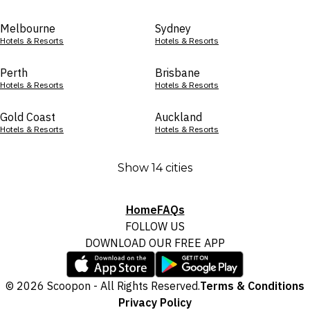
Melbourne
Sydney
Hotels & Resorts
Hotels & Resorts
Perth
Brisbane
Hotels & Resorts
Hotels & Resorts
Gold Coast
Auckland
Hotels & Resorts
Hotels & Resorts
Show 14 cities
Home
FAQs
FOLLOW US
DOWNLOAD OUR FREE APP
© 2026 Scoopon - All Rights Reserved.
Terms & Conditions
Privacy Policy