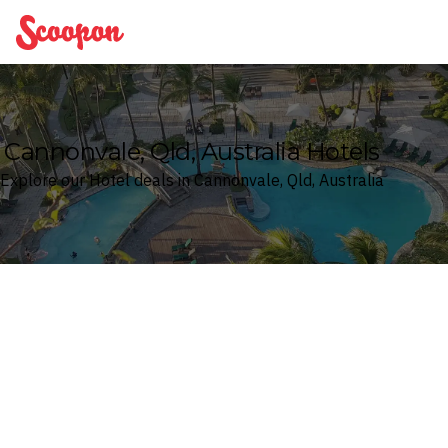
Scoopon
Cannonvale, Qld, Australia Hotels
Explore our Hotel deals in Cannonvale, Qld, Australia