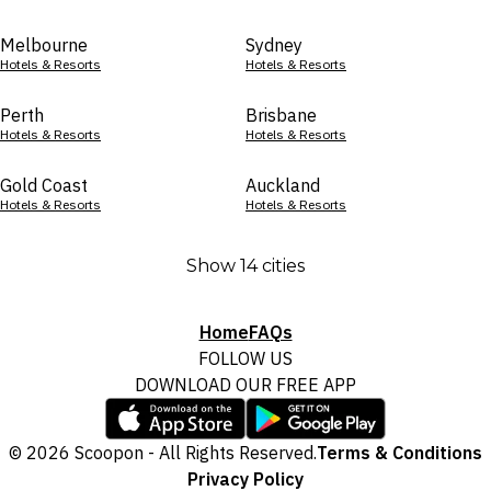
Melbourne
Sydney
Hotels & Resorts
Hotels & Resorts
Perth
Brisbane
Hotels & Resorts
Hotels & Resorts
Gold Coast
Auckland
Hotels & Resorts
Hotels & Resorts
Show 14 cities
Home
FAQs
FOLLOW US
DOWNLOAD OUR FREE APP
© 2026 Scoopon - All Rights Reserved.
Terms & Conditions
Privacy Policy