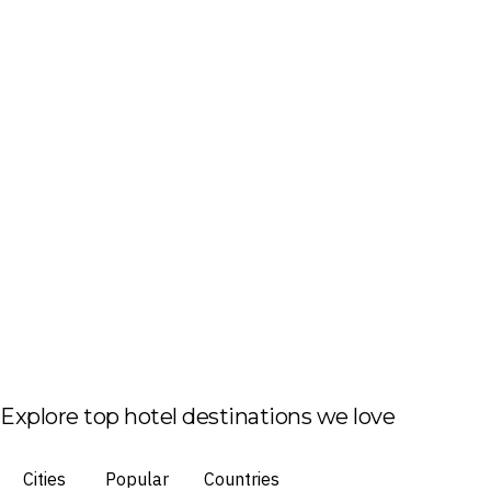
Explore top hotel destinations we love
Cities
Popular
Countries