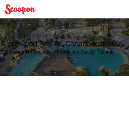
Scoopon
Brentwood Bay, Bc, Canada Hotels
Explore our Hotel deals in Brentwood Bay, Bc, Canada