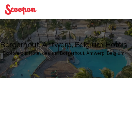
Scoopon
Borgerhout, Antwerp, Belgium Hotels
Explore our Hotel deals in Borgerhout, Antwerp, Belgium