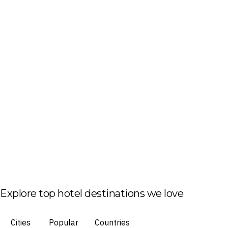
Explore top hotel destinations we love
Cities
Popular
Countries