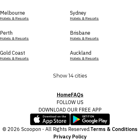
Melbourne
Sydney
Hotels & Resorts
Hotels & Resorts
Perth
Brisbane
Hotels & Resorts
Hotels & Resorts
Gold Coast
Auckland
Hotels & Resorts
Hotels & Resorts
Show 14 cities
Home
FAQs
FOLLOW US
DOWNLOAD OUR FREE APP
© 2026 Scoopon - All Rights Reserved.
Terms & Conditions
Privacy Policy