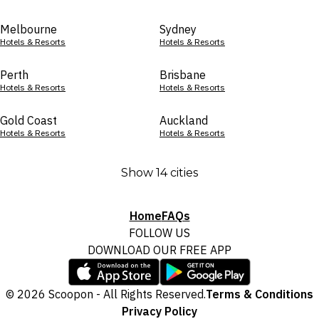
Melbourne
Sydney
Hotels & Resorts
Hotels & Resorts
Perth
Brisbane
Hotels & Resorts
Hotels & Resorts
Gold Coast
Auckland
Hotels & Resorts
Hotels & Resorts
Show 14 cities
Home
FAQs
FOLLOW US
DOWNLOAD OUR FREE APP
© 2026 Scoopon - All Rights Reserved.
Terms & Conditions
Privacy Policy