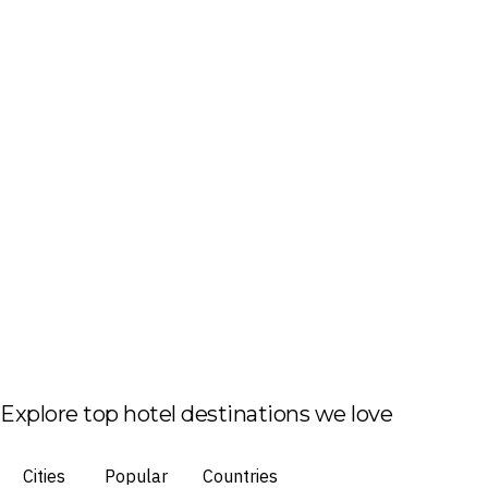
Explore top hotel destinations we love
Cities
Popular
Countries