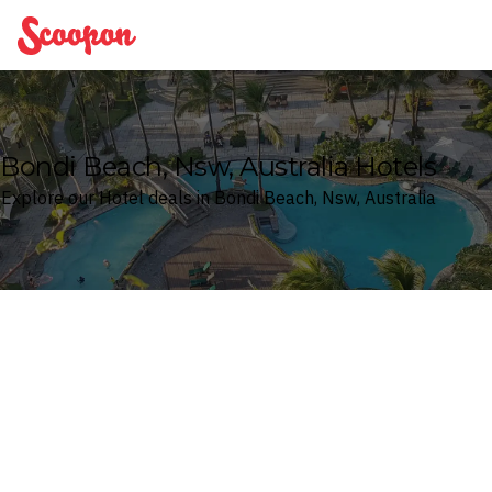
Scoopon
Bondi Beach, Nsw, Australia Hotels
Explore our Hotel deals in Bondi Beach, Nsw, Australia