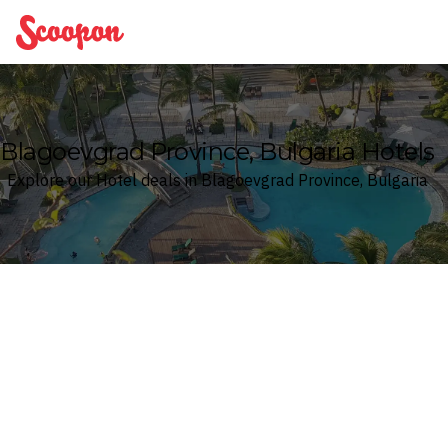
Scoopon
Blagoevgrad Province, Bulgaria Hotels
Explore our Hotel deals in Blagoevgrad Province, Bulgaria