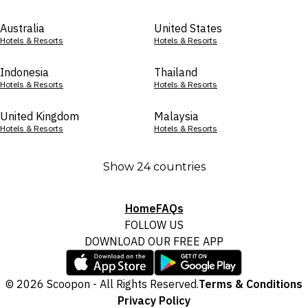
Australia
United States
Hotels & Resorts
Hotels & Resorts
Indonesia
Thailand
Hotels & Resorts
Hotels & Resorts
United Kingdom
Malaysia
Hotels & Resorts
Hotels & Resorts
Show 24 countries
Home
FAQs
FOLLOW US
DOWNLOAD OUR FREE APP
© 2026 Scoopon - All Rights Reserved.
Terms & Conditions
Privacy Policy