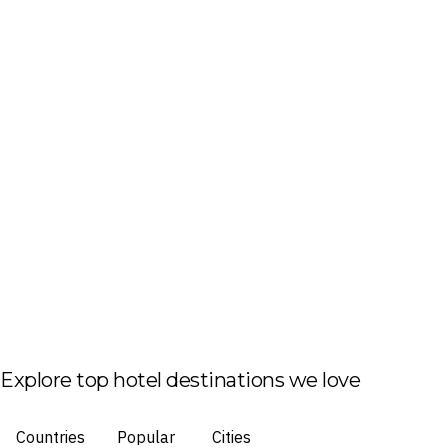
Explore top hotel destinations we love
Countries
Popular
Cities