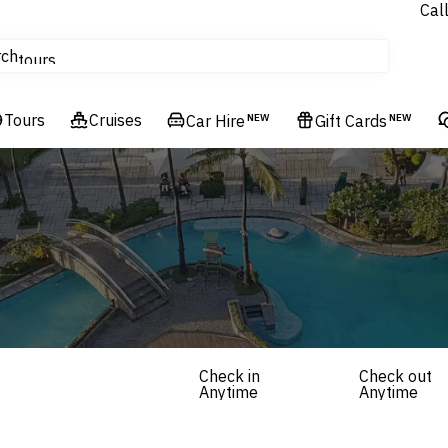
Cal
Homes & Villas
rch
tours
Cruises
Tours
Flights
Cruises
Car Hire
NEW
Gift Cards
NEW
Hotels & Resorts
Check in
Check out
Anytime
Anytime