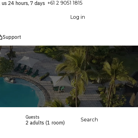
l us 24 hours, 7 days
⁦+61 2 9051 1815⁩
Log in
Support
Guests
Search
2 adults (1 room)