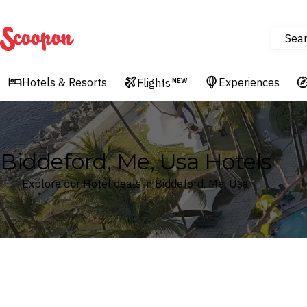
Sea
Scoopon
Hotels & Resorts
Experiences
Flights
NEW
Biddeford, Me, Usa Hotels
Explore our Hotel deals in Biddeford, Me, Usa
Where
Search by destination or hotel