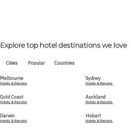
Explore top hotel destinations we love
Cities
Popular
Countries
Melbourne
Sydney
Hotels & Resorts
Hotels & Resorts
Gold Coast
Auckland
Hotels & Resorts
Hotels & Resorts
Darwin
Hobart
Hotels & Resorts
Hotels & Resorts