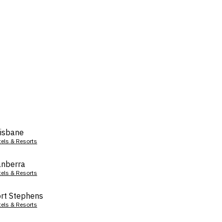
isbane
tels & Resorts
nberra
tels & Resorts
rt Stephens
tels & Resorts