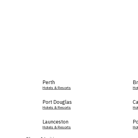
Perth
Br
Hotels & Resorts
Ho
Port Douglas
Ca
Hotels & Resorts
Ho
Launceston
Po
Hotels & Resorts
Ho