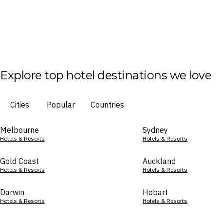
Explore top hotel destinations we love
Cities
Popular
Countries
Melbourne
Sydney
Hotels & Resorts
Hotels & Resorts
Gold Coast
Auckland
Hotels & Resorts
Hotels & Resorts
Darwin
Hobart
Hotels & Resorts
Hotels & Resorts