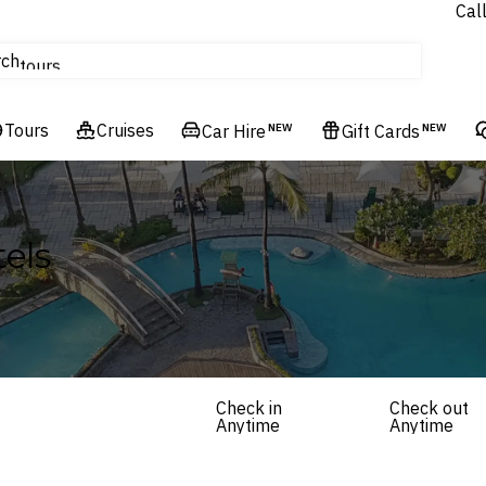
Cal
Homes & Villas
rch
tours
Cruises
Tours
Flights
Cruises
Car Hire
NEW
Gift Cards
NEW
Hotels & Resorts
els
Check in
Check out
Anytime
Anytime