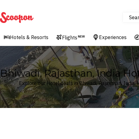
Sea
Scoopon
Hotels & Resorts
Experiences
Flights
NEW
Bhiwadi, Rajasthan, India Hot
Explore our Hotel deals in Bhiwadi, Rajasthan, India
Where
Search by destination or hotel