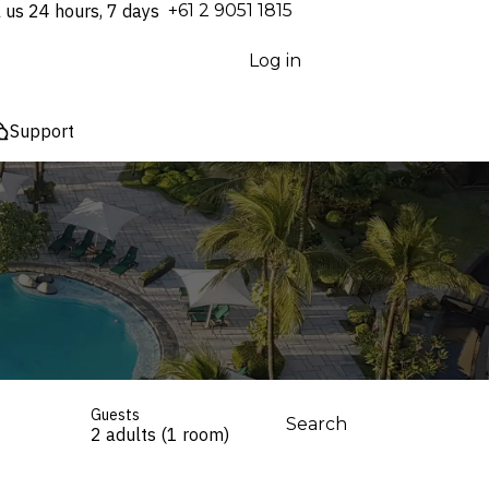
l us 24 hours, 7 days
⁦+61 2 9051 1815⁩
Log in
Support
Guests
Search
2 adults (1 room)