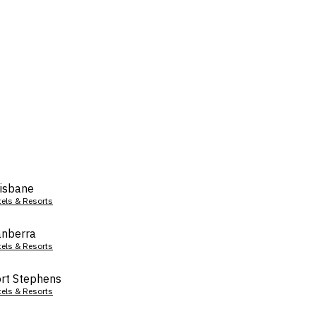
isbane
tels & Resorts
nberra
tels & Resorts
rt Stephens
tels & Resorts