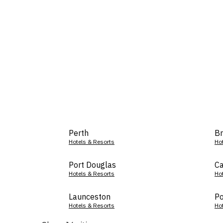
Perth
Br
Hotels & Resorts
Ho
Port Douglas
Ca
Hotels & Resorts
Ho
Launceston
Po
Hotels & Resorts
Ho