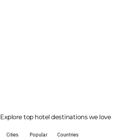
Explore top hotel destinations we love
Cities
Popular
Countries