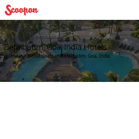
Scoopon
Betalbatim, Goa, India Hotels
Explore our Hotel deals in Betalbatim, Goa, India