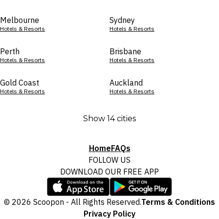
Melbourne
Sydney
Hotels & Resorts
Hotels & Resorts
Perth
Brisbane
Hotels & Resorts
Hotels & Resorts
Gold Coast
Auckland
Hotels & Resorts
Hotels & Resorts
Show 14 cities
Home
FAQs
FOLLOW US
DOWNLOAD OUR FREE APP
© 2026 Scoopon - All Rights Reserved.
Terms & Conditions
Privacy Policy