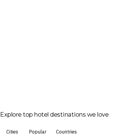
Explore top hotel destinations we love
Cities
Popular
Countries