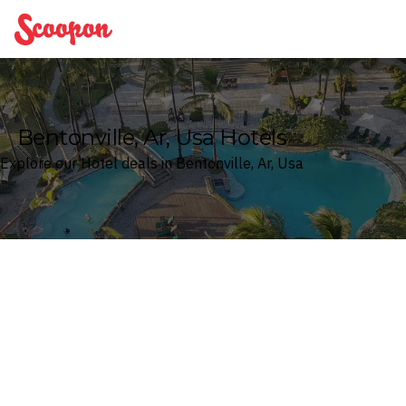
Scoopon
Bentonville, Ar, Usa Hotels
Explore our Hotel deals in Bentonville, Ar, Usa