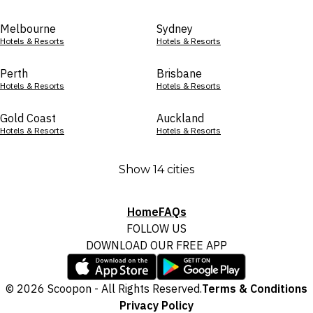
Melbourne
Sydney
Hotels & Resorts
Hotels & Resorts
Perth
Brisbane
Hotels & Resorts
Hotels & Resorts
Gold Coast
Auckland
Hotels & Resorts
Hotels & Resorts
Show 14 cities
Home
FAQs
FOLLOW US
DOWNLOAD OUR FREE APP
© 2026 Scoopon - All Rights Reserved.
Terms & Conditions
Privacy Policy