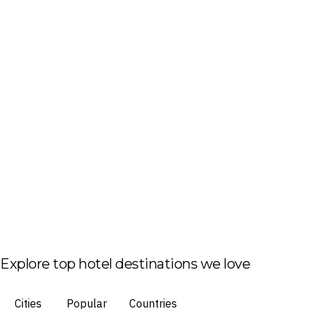
Explore top hotel destinations we love
Cities
Popular
Countries