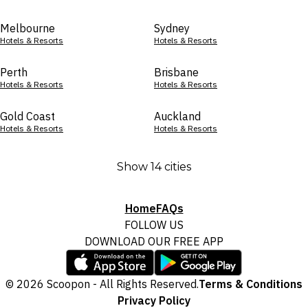
Melbourne
Sydney
Hotels & Resorts
Hotels & Resorts
Perth
Brisbane
Hotels & Resorts
Hotels & Resorts
Gold Coast
Auckland
Hotels & Resorts
Hotels & Resorts
Show 14 cities
Home
FAQs
FOLLOW US
DOWNLOAD OUR FREE APP
© 2026 Scoopon - All Rights Reserved.
Terms & Conditions
Privacy Policy