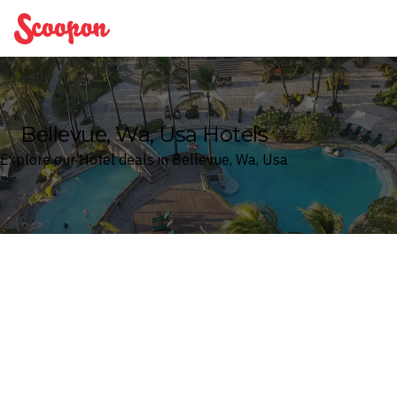
Scoopon
Bellevue, Wa, Usa Hotels
Explore our Hotel deals in Bellevue, Wa, Usa