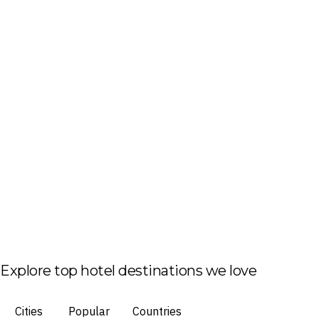
Explore top hotel destinations we love
Cities
Popular
Countries