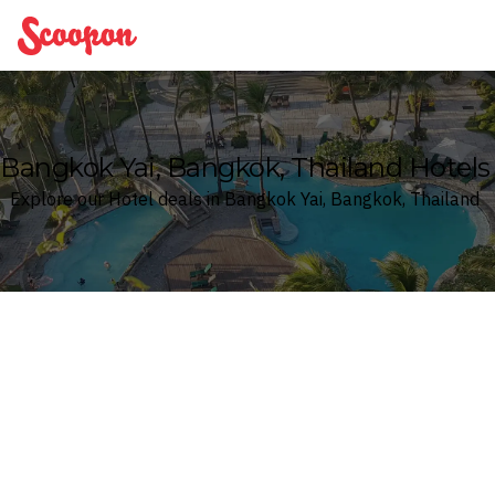
Scoopon
Bangkok Yai, Bangkok, Thailand Hotels
Explore our Hotel deals in Bangkok Yai, Bangkok, Thailand