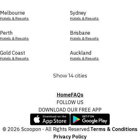
Melbourne
Sydney
Hotels & Resorts
Hotels & Resorts
Perth
Brisbane
Hotels & Resorts
Hotels & Resorts
Gold Coast
Auckland
Hotels & Resorts
Hotels & Resorts
Show 14 cities
Home
FAQs
FOLLOW US
DOWNLOAD OUR FREE APP
© 2026 Scoopon - All Rights Reserved.
Terms & Conditions
Privacy Policy