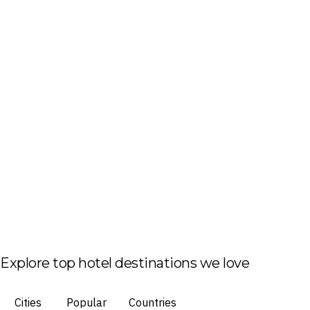
Explore top hotel destinations we love
Cities
Popular
Countries