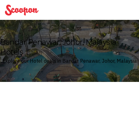
Scoopon
Bandar Penawar, Johor, Malaysia
Hotels
Explore our Hotel deals in Bandar Penawar, Johor, Malaysia