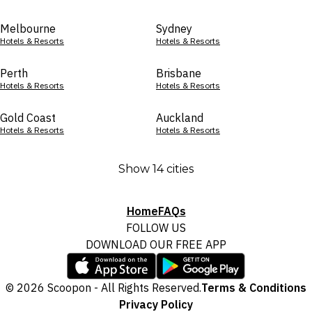
Melbourne
Sydney
Hotels & Resorts
Hotels & Resorts
Perth
Brisbane
Hotels & Resorts
Hotels & Resorts
Gold Coast
Auckland
Hotels & Resorts
Hotels & Resorts
Show 14 cities
Home
FAQs
FOLLOW US
DOWNLOAD OUR FREE APP
© 2026 Scoopon - All Rights Reserved.
Terms & Conditions
Privacy Policy