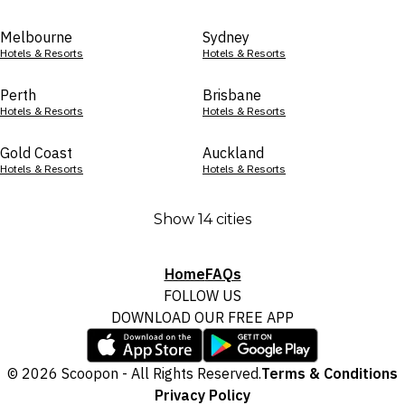
Melbourne
Sydney
Hotels & Resorts
Hotels & Resorts
Perth
Brisbane
Hotels & Resorts
Hotels & Resorts
Gold Coast
Auckland
Hotels & Resorts
Hotels & Resorts
Show 14 cities
Home
FAQs
FOLLOW US
DOWNLOAD OUR FREE APP
© 2026 Scoopon - All Rights Reserved.
Terms & Conditions
Privacy Policy