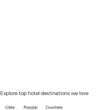
Explore top hotel destinations we love
Cities
Popular
Countries