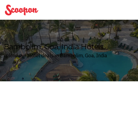
Scoopon
Bambolim, Goa, India Hotels
Explore our Hotel deals in Bambolim, Goa, India