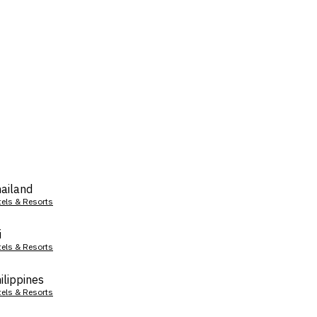
ailand
tels & Resorts
i
tels & Resorts
ilippines
tels & Resorts