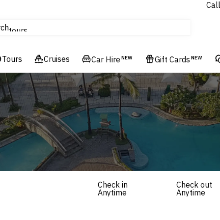
Cal
Homes & Villas
rch
tours
Cruises
Tours
Flights
Cruises
Car Hire
NEW
Gift Cards
NEW
Hotels & Resorts
Check in
Check out
Anytime
Anytime