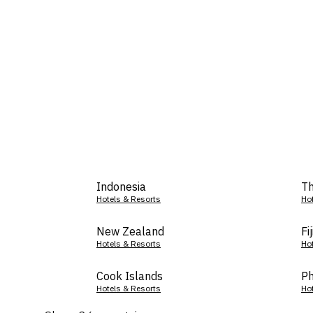
Indonesia
Th
Hotels & Resorts
Ho
New Zealand
Fij
Hotels & Resorts
Ho
Cook Islands
Ph
Hotels & Resorts
Ho