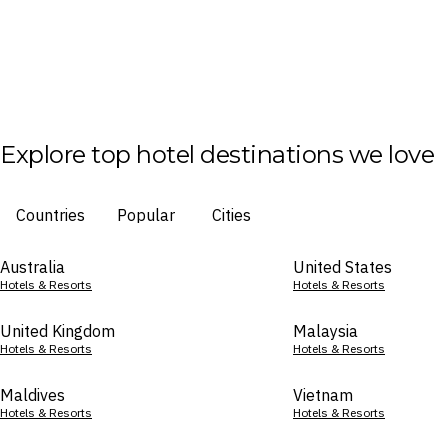
Explore top hotel destinations we love
Countries
Popular
Cities
Australia
United States
Hotels & Resorts
Hotels & Resorts
United Kingdom
Malaysia
Hotels & Resorts
Hotels & Resorts
Maldives
Vietnam
Hotels & Resorts
Hotels & Resorts