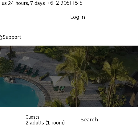
l us 24 hours, 7 days
⁦+61 2 9051 1815⁩
Log in
Support
Guests
Search
2 adults (1 room)