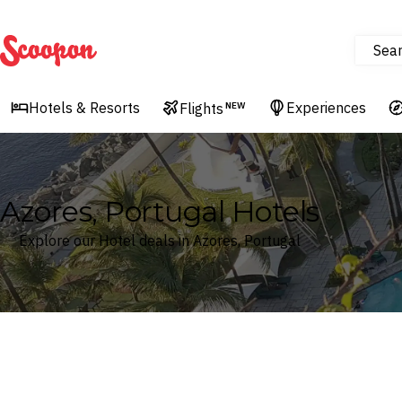
Sea
Scoopon
Hotels & Resorts
Experiences
Flights
NEW
Azores, Portugal Hotels
Explore our Hotel deals in Azores, Portugal
Where
Azores