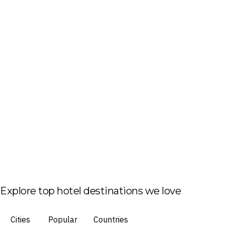
Explore top hotel destinations we love
Cities
Popular
Countries