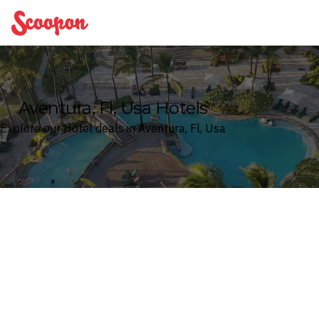
Scoopon
Aventura, Fl, Usa Hotels
Explore our Hotel deals in Aventura, Fl, Usa