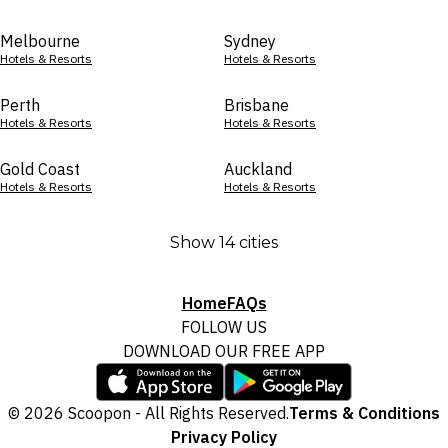
Melbourne
Sydney
Hotels & Resorts
Hotels & Resorts
Perth
Brisbane
Hotels & Resorts
Hotels & Resorts
Gold Coast
Auckland
Hotels & Resorts
Hotels & Resorts
Show 14 cities
Home
FAQs
FOLLOW US
DOWNLOAD OUR FREE APP
© 2026 Scoopon - All Rights Reserved.
Terms & Conditions
Privacy Policy