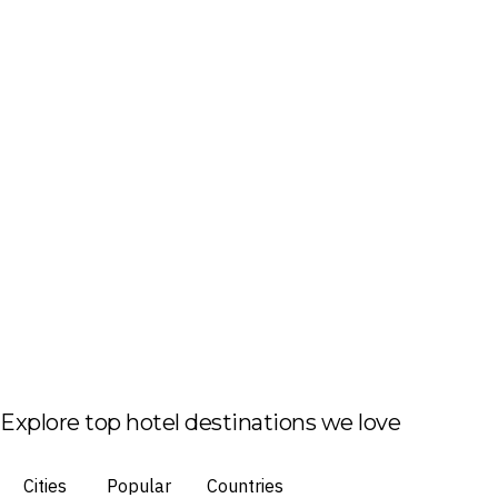
Explore top hotel destinations we love
Cities
Popular
Countries