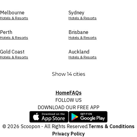
Melbourne
Sydney
Hotels & Resorts
Hotels & Resorts
Perth
Brisbane
Hotels & Resorts
Hotels & Resorts
Gold Coast
Auckland
Hotels & Resorts
Hotels & Resorts
Show 14 cities
Home
FAQs
FOLLOW US
DOWNLOAD OUR FREE APP
© 2026 Scoopon - All Rights Reserved.
Terms & Conditions
Privacy Policy