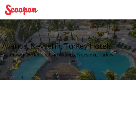
Scoopon
Avanos, Nevsehir, Turkey Hotels
Explore our Hotel deals in Avanos, Nevsehir, Turkey