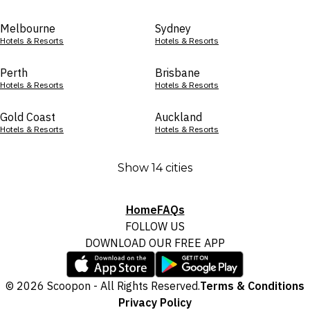
Melbourne
Sydney
Hotels & Resorts
Hotels & Resorts
Perth
Brisbane
Hotels & Resorts
Hotels & Resorts
Gold Coast
Auckland
Hotels & Resorts
Hotels & Resorts
Show 14 cities
Home
FAQs
FOLLOW US
DOWNLOAD OUR FREE APP
© 2026 Scoopon - All Rights Reserved.
Terms & Conditions
Privacy Policy