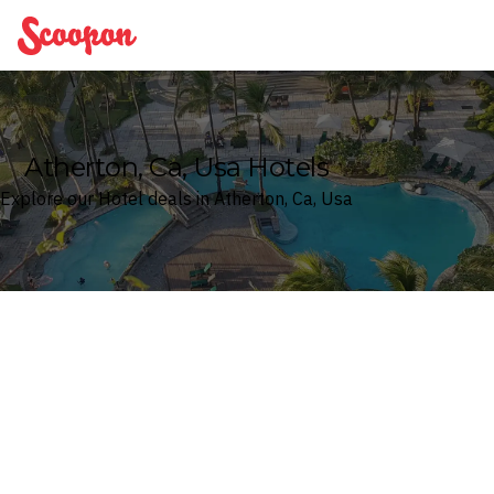
Scoopon
Atherton, Ca, Usa Hotels
Explore our Hotel deals in Atherton, Ca, Usa