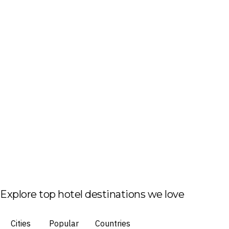
Explore top hotel destinations we love
Cities
Popular
Countries