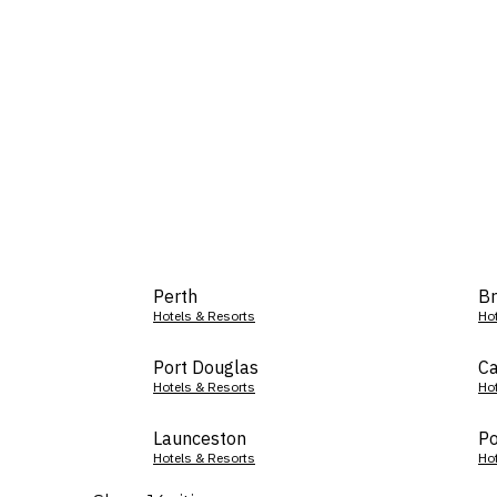
Perth
Br
Hotels & Resorts
Ho
Port Douglas
Ca
Hotels & Resorts
Ho
Launceston
Po
Hotels & Resorts
Ho