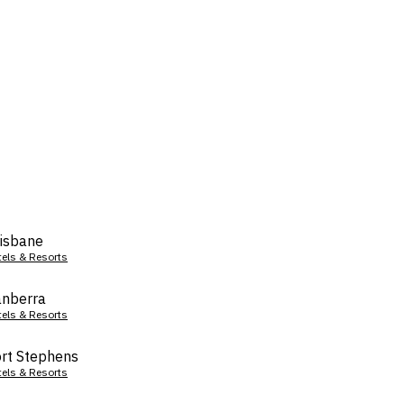
isbane
tels & Resorts
nberra
tels & Resorts
rt Stephens
tels & Resorts