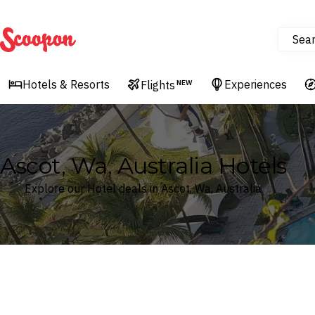
Sea
Scoopon
Hotels & Resorts
Experiences
Flights
NEW
Ascot, Wa, Australia Hotels
Explore our Hotel deals in Ascot, Wa, Australia
Where
Search by destination or hotel