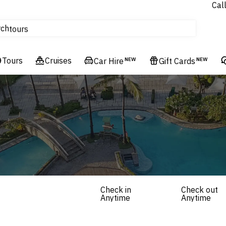
Cal
Homes & Villas
rch
tours
Cruises
Tours
Flights
Cruises
Car Hire
NEW
Gift Cards
NEW
Hotels & Resorts
Check in
Check out
Anytime
Anytime