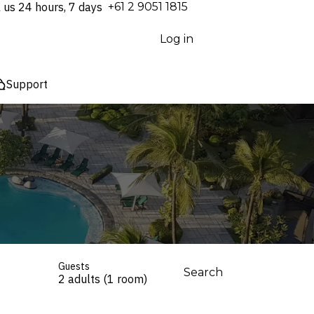
l us 24 hours, 7 days
⁦+61 2 9051 1815⁩
Log in
Support
Guests
Search
2 adults (1 room)