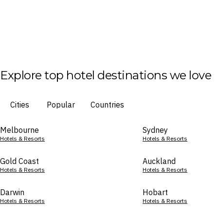
Explore top hotel destinations we love
Cities
Popular
Countries
Melbourne
Sydney
Hotels & Resorts
Hotels & Resorts
Gold Coast
Auckland
Hotels & Resorts
Hotels & Resorts
Darwin
Hobart
Hotels & Resorts
Hotels & Resorts