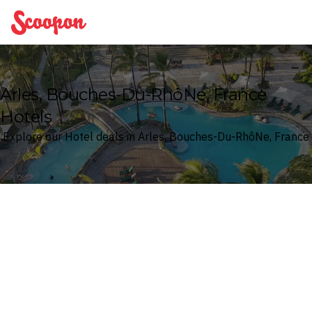
Scoopon
Arles, Bouches-Du-RhôNe, France
Hotels
Explore our Hotel deals in Arles, Bouches-Du-RhôNe, France