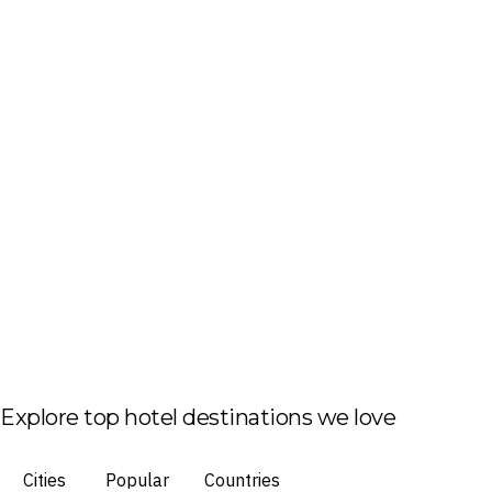
Explore top hotel destinations we love
Cities
Popular
Countries