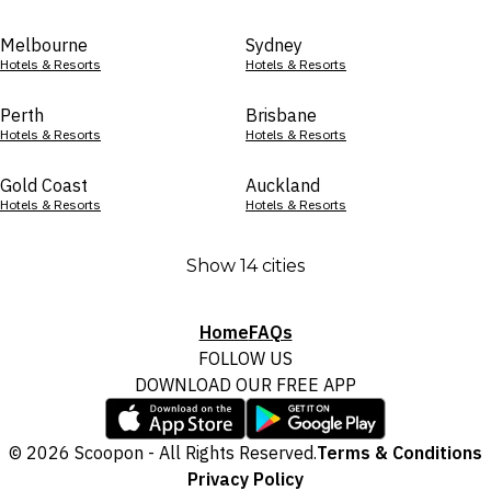
Melbourne
Sydney
Hotels & Resorts
Hotels & Resorts
Perth
Brisbane
Hotels & Resorts
Hotels & Resorts
Gold Coast
Auckland
Hotels & Resorts
Hotels & Resorts
Show 14 cities
Home
FAQs
FOLLOW US
DOWNLOAD OUR FREE APP
© 2026 Scoopon - All Rights Reserved.
Terms & Conditions
Privacy Policy