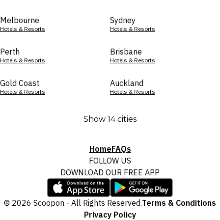
Melbourne
Sydney
Hotels & Resorts
Hotels & Resorts
Perth
Brisbane
Hotels & Resorts
Hotels & Resorts
Gold Coast
Auckland
Hotels & Resorts
Hotels & Resorts
Show 14 cities
Home
FAQs
FOLLOW US
DOWNLOAD OUR FREE APP
© 2026 Scoopon - All Rights Reserved.
Terms & Conditions
Privacy Policy