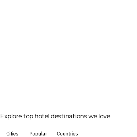
Explore top hotel destinations we love
Cities
Popular
Countries