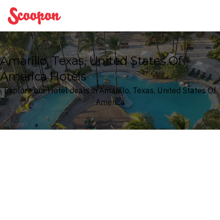
Scoopon
Amarillo, Texas, United States Of
America Hotels
Explore our Hotel deals in Amarillo, Texas, United States Of
America