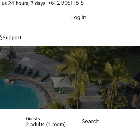
l us 24 hours, 7 days
⁦+61 2 9051 1815⁩
Log in
Support
Guests
Search
2 adults (1 room)