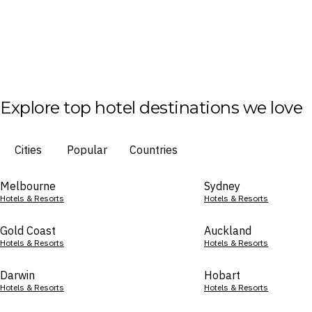
Explore top hotel destinations we love
Cities
Popular
Countries
Melbourne
Sydney
Hotels & Resorts
Hotels & Resorts
Gold Coast
Auckland
Hotels & Resorts
Hotels & Resorts
Darwin
Hobart
Hotels & Resorts
Hotels & Resorts