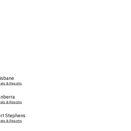
isbane
tels & Resorts
nberra
tels & Resorts
rt Stephens
tels & Resorts