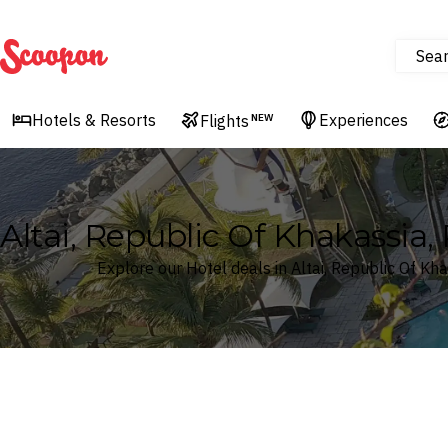
Sea
Scoopon
Hotels & Resorts
Experiences
Flights
NEW
Altai, Republic Of Khakassia,
Explore our Hotel deals in Altai, Republic Of Kh
Where
Search by destination or hotel