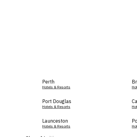
Perth
Br
Hotels & Resorts
Ho
Port Douglas
Ca
Hotels & Resorts
Ho
Launceston
Po
Hotels & Resorts
Ho