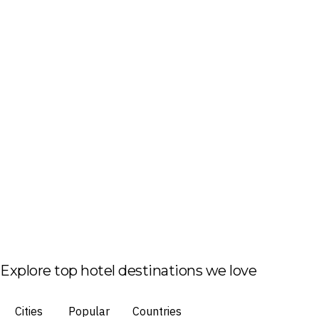
Explore top hotel destinations we love
Cities
Popular
Countries