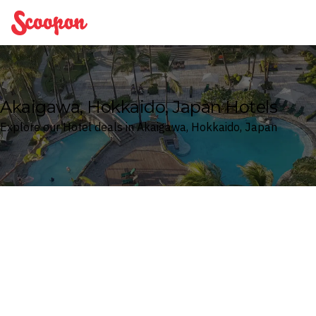
Scoopon
Akaigawa, Hokkaido, Japan Hotels
Explore our Hotel deals in Akaigawa, Hokkaido, Japan