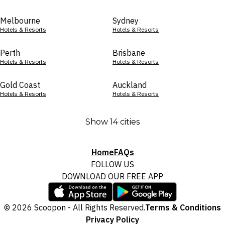
Melbourne
Sydney
Hotels & Resorts
Hotels & Resorts
Perth
Brisbane
Hotels & Resorts
Hotels & Resorts
Gold Coast
Auckland
Hotels & Resorts
Hotels & Resorts
Show 14 cities
Home
FAQs
FOLLOW US
DOWNLOAD OUR FREE APP
© 2026 Scoopon - All Rights Reserved.
Terms & Conditions
Privacy Policy