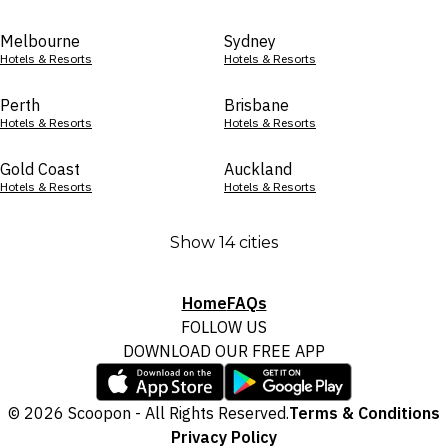
Melbourne
Sydney
Hotels & Resorts
Hotels & Resorts
Perth
Brisbane
Hotels & Resorts
Hotels & Resorts
Gold Coast
Auckland
Hotels & Resorts
Hotels & Resorts
Show 14 cities
Home
FAQs
FOLLOW US
DOWNLOAD OUR FREE APP
© 2026 Scoopon - All Rights Reserved.
Terms & Conditions
Privacy Policy