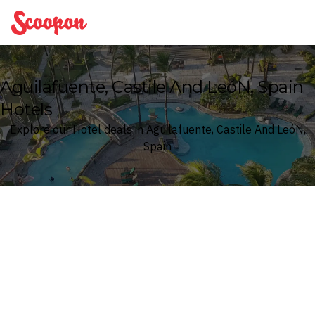
Scoopon
Aguilafuente, Castile And LeóN, Spain
Hotels
Explore our Hotel deals in Aguilafuente, Castile And LeóN,
Spain