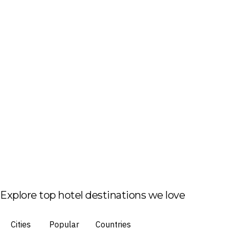
Explore top hotel destinations we love
Cities
Popular
Countries