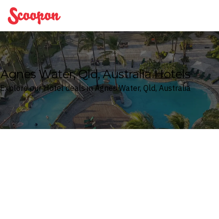
Scoopon
Agnes Water, Qld, Australia Hotels
Explore our Hotel deals in Agnes Water, Qld, Australia