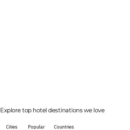
Explore top hotel destinations we love
Cities
Popular
Countries