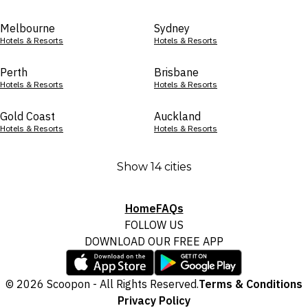
Melbourne
Sydney
Hotels & Resorts
Hotels & Resorts
Perth
Brisbane
Hotels & Resorts
Hotels & Resorts
Gold Coast
Auckland
Hotels & Resorts
Hotels & Resorts
Show 14 cities
Home
FAQs
FOLLOW US
DOWNLOAD OUR FREE APP
© 2026 Scoopon - All Rights Reserved.
Terms & Conditions
Privacy Policy