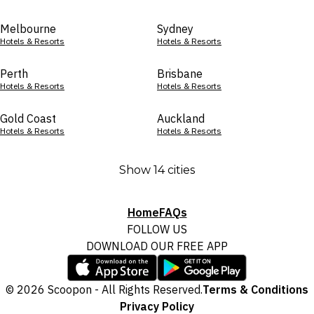
Melbourne
Sydney
Hotels & Resorts
Hotels & Resorts
Perth
Brisbane
Hotels & Resorts
Hotels & Resorts
Gold Coast
Auckland
Hotels & Resorts
Hotels & Resorts
Show 14 cities
Home
FAQs
FOLLOW US
DOWNLOAD OUR FREE APP
© 2026 Scoopon - All Rights Reserved.
Terms & Conditions
Privacy Policy