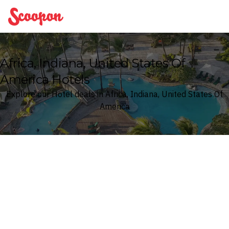
Scoopon
Africa, Indiana, United States Of
America Hotels
Explore our Hotel deals in Africa, Indiana, United States Of
America