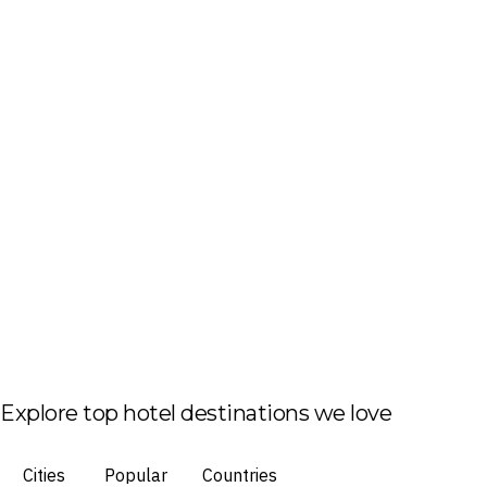
Explore top hotel destinations we love
Cities
Popular
Countries