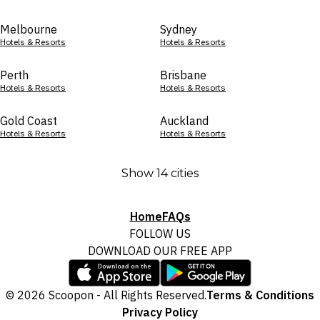
Melbourne
Sydney
Hotels & Resorts
Hotels & Resorts
Perth
Brisbane
Hotels & Resorts
Hotels & Resorts
Gold Coast
Auckland
Hotels & Resorts
Hotels & Resorts
Show 14 cities
Home
FAQs
FOLLOW US
DOWNLOAD OUR FREE APP
© 2026 Scoopon - All Rights Reserved.
Terms & Conditions
Privacy Policy