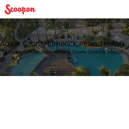
Scoopon
Adare, County Limerick, Ireland Hotels
Explore our Hotel deals in Adare, County Limerick, Ireland