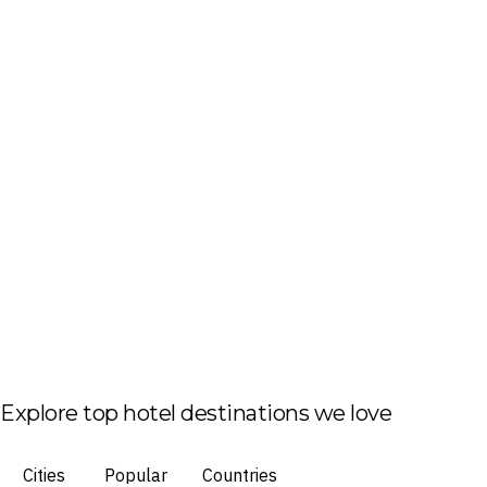
Explore top hotel destinations we love
Cities
Popular
Countries