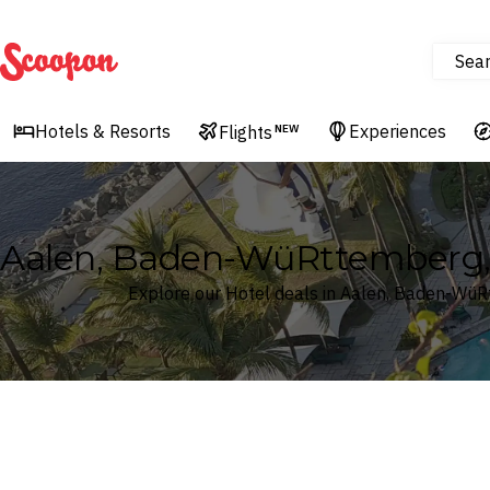
Sea
Scoopon
Hotels & Resorts
Experiences
Flights
NEW
Aalen, Baden-WüRttemberg,
Explore our Hotel deals in Aalen, Baden-Wü
Where
Search by destination or hotel