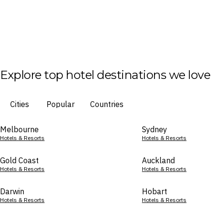
Explore top hotel destinations we love
Cities
Popular
Countries
Melbourne
Sydney
Hotels & Resorts
Hotels & Resorts
Gold Coast
Auckland
Hotels & Resorts
Hotels & Resorts
Darwin
Hobart
Hotels & Resorts
Hotels & Resorts