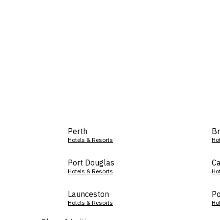
Perth
Br
Hotels & Resorts
Ho
Port Douglas
Ca
Hotels & Resorts
Ho
Launceston
Po
Hotels & Resorts
Ho