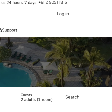
l us 24 hours, 7 days
⁦+61 2 9051 1815⁩
Log in
Support
Guests
Search
2 adults (1 room)