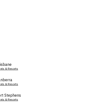
isbane
tels & Resorts
nberra
tels & Resorts
rt Stephens
tels & Resorts