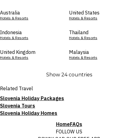
Australia
United States
Hotels & Resorts
Hotels & Resorts
Indonesia
Thailand
Hotels & Resorts
Hotels & Resorts
United Kingdom
Malaysia
Hotels & Resorts
Hotels & Resorts
Show 24 countries
Related Travel
Slovenia Holiday Packages
Slovenia Tours
Slovenia Holiday Homes
Home
FAQs
FOLLOW US