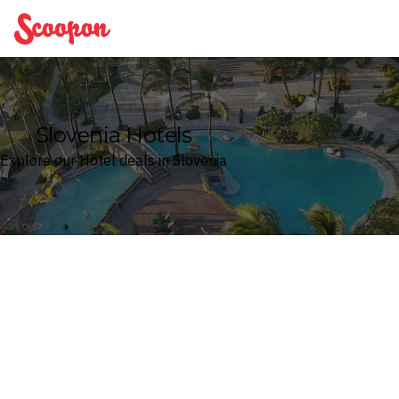
Scoopon
Slovenia Hotels
Explore our Hotel deals in Slovenia