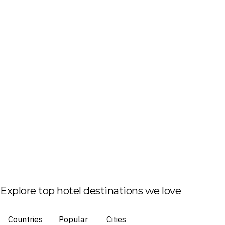
Explore top hotel destinations we love
Countries
Popular
Cities