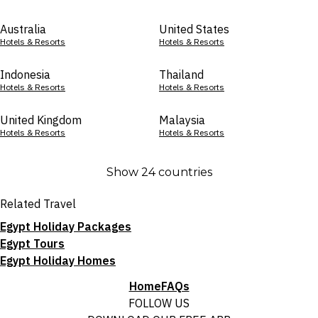
Australia
United States
Hotels & Resorts
Hotels & Resorts
Indonesia
Thailand
Hotels & Resorts
Hotels & Resorts
United Kingdom
Malaysia
Hotels & Resorts
Hotels & Resorts
Show 24 countries
Related Travel
Egypt Holiday Packages
Egypt Tours
Egypt Holiday Homes
Home
FAQs
FOLLOW US