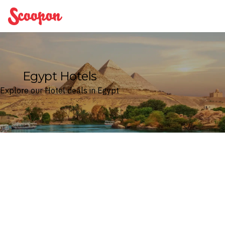
Scoopon
Egypt Hotels
Explore our Hotel deals in Egypt