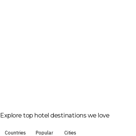
Explore top hotel destinations we love
Countries
Popular
Cities