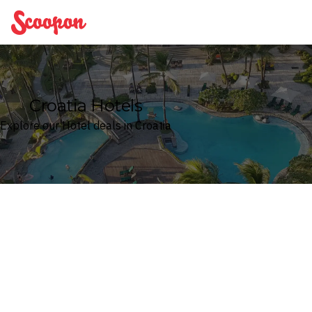
Scoopon
Croatia Hotels
Explore our Hotel deals in Croatia