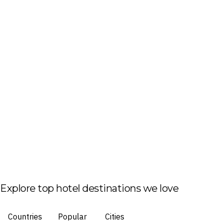
Explore top hotel destinations we love
Countries
Popular
Cities