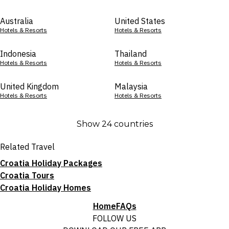
Australia
United States
Hotels & Resorts
Hotels & Resorts
Indonesia
Thailand
Hotels & Resorts
Hotels & Resorts
United Kingdom
Malaysia
Hotels & Resorts
Hotels & Resorts
Show 24 countries
Related Travel
Croatia Holiday Packages
Croatia Tours
Croatia Holiday Homes
Home
FAQs
FOLLOW US