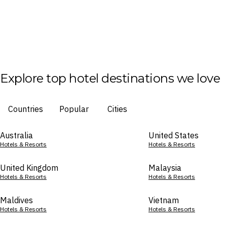
Explore top hotel destinations we love
Countries
Popular
Cities
Australia
United States
Hotels & Resorts
Hotels & Resorts
United Kingdom
Malaysia
Hotels & Resorts
Hotels & Resorts
Maldives
Vietnam
Hotels & Resorts
Hotels & Resorts