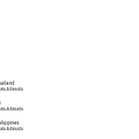
ailand
tels & Resorts
i
tels & Resorts
ilippines
tels & Resorts