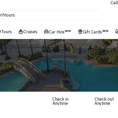
Cal
Homes & Villas
rch
tours
Cruises
Tours
Flights
Cruises
Car Hire
NEW
Gift Cards
NEW
Hotels & Resorts
Check in
Check out
Anytime
Anytime