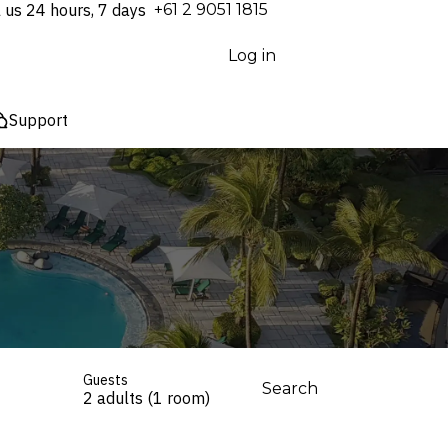
l us 24 hours, 7 days
⁦+61 2 9051 1815⁩
Log in
Support
Guests
Search
2 adults (1 room)