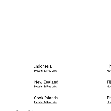
Indonesia
Th
Hotels & Resorts
Ho
New Zealand
Fij
Hotels & Resorts
Ho
Cook Islands
Ph
Hotels & Resorts
Ho