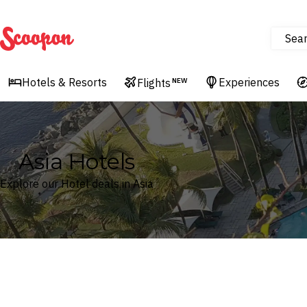
Sea
Scoopon
Hotels & Resorts
Experiences
Flights
NEW
Asia Hotels
Explore our Hotel deals in Asia
Where
Asia